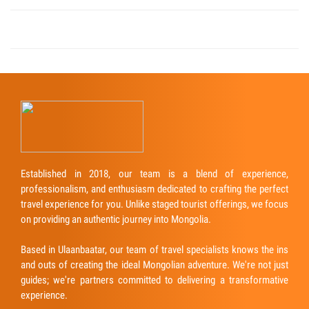
Established in 2018, our team is a blend of experience,
professionalism, and enthusiasm dedicated to crafting the perfect
travel experience for you. Unlike staged tourist offerings, we focus
on providing an authentic journey into Mongolia.
Based in Ulaanbaatar, our team of travel specialists knows the ins
and outs of creating the ideal Mongolian adventure. We're not just
guides; we're partners committed to delivering a transformative
experience.