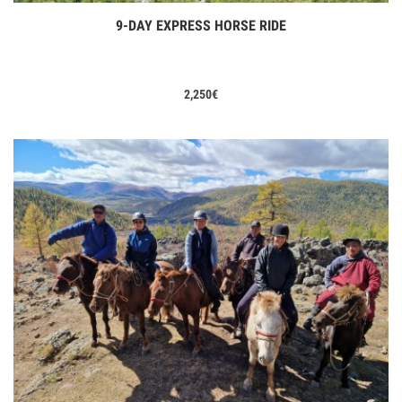
9-DAY EXPRESS HORSE RIDE
View Tours
2,250
€