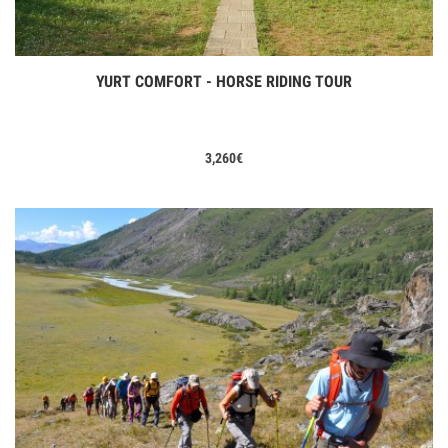
YURT COMFORT - HORSE RIDING TOUR
View Tours
3,260
€