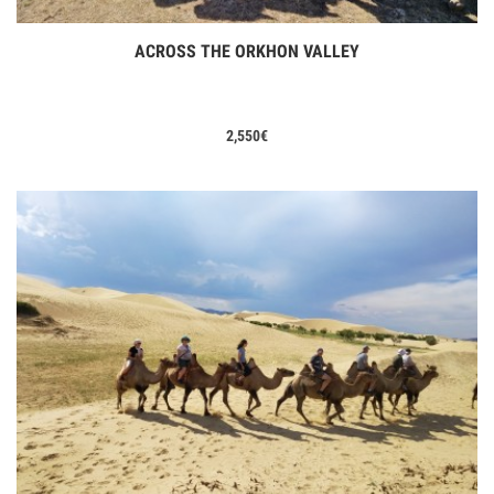
ACROSS THE ORKHON VALLEY
View Tours
2,550
€