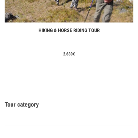
HIKING & HORSE RIDING TOUR
View Tours
2,680
€
Tour category