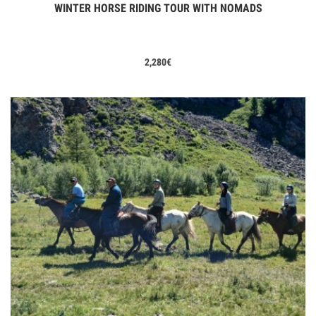
WINTER HORSE RIDING TOUR WITH NOMADS
View Tours
2,280
€