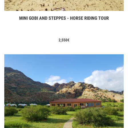
MINI GOBI AND STEPPES - HORSE RIDING TOUR
View Tours
2,550
€