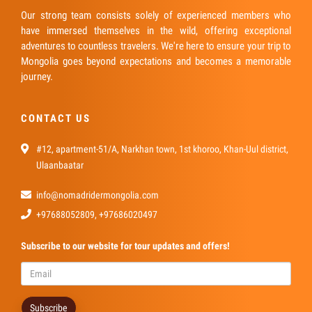
Our strong team consists solely of experienced members who
have immersed themselves in the wild, offering exceptional
adventures to countless travelers. We're here to ensure your trip to
Mongolia goes beyond expectations and becomes a memorable
journey.
CONTACT US
#12, apartment-51/A, Narkhan town, 1st khoroo, Khan-Uul district,
Ulaanbaatar
info@nomadridermongolia.com
+97688052809, +97686020497
Subscribe
to our website for tour updates and offers!
Subscribe