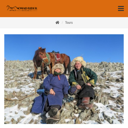
Tours