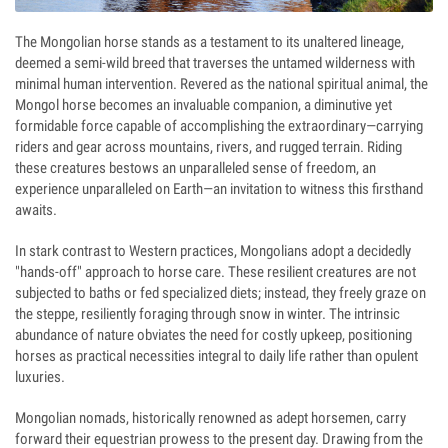
The Mongolian horse stands as a testament to its unaltered lineage,
deemed a semi-wild breed that traverses the untamed wilderness with
minimal human intervention. Revered as the national spiritual animal, the
Mongol horse becomes an invaluable companion, a diminutive yet
formidable force capable of accomplishing the extraordinary—carrying
riders and gear across mountains, rivers, and rugged terrain. Riding
these creatures bestows an unparalleled sense of freedom, an
experience unparalleled on Earth—an invitation to witness this firsthand
awaits.
In stark contrast to Western practices, Mongolians adopt a decidedly
"hands-off" approach to horse care. These resilient creatures are not
subjected to baths or fed specialized diets; instead, they freely graze on
the steppe, resiliently foraging through snow in winter. The intrinsic
abundance of nature obviates the need for costly upkeep, positioning
horses as practical necessities integral to daily life rather than opulent
luxuries.
Mongolian nomads, historically renowned as adept horsemen, carry
forward their equestrian prowess to the present day. Drawing from the