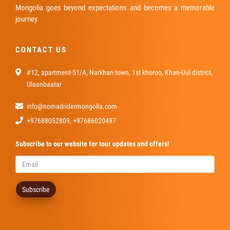
Mongolia goes beyond expectations and becomes a memorable
journey.
CONTACT US
#12, apartment-51/A, Narkhan town, 1st khoroo, Khan-Uul district,
Ulaanbaatar
info@nomadridermongolia.com
+97688052809, +97686020497
Subscribe
to our website for tour updates and offers!
Subscribe