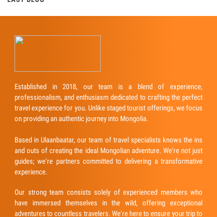
Established in 2018, our team is a blend of experience,
professionalism, and enthusiasm dedicated to crafting the perfect
travel experience for you. Unlike staged tourist offerings, we focus
on providing an authentic journey into Mongolia.
Based in Ulaanbaatar, our team of travel specialists knows the ins
and outs of creating the ideal Mongolian adventure. We're not just
guides; we're partners committed to delivering a transformative
experience.
Our strong team consists solely of experienced members who
have immersed themselves in the wild, offering exceptional
adventures to countless travelers. We're here to ensure your trip to