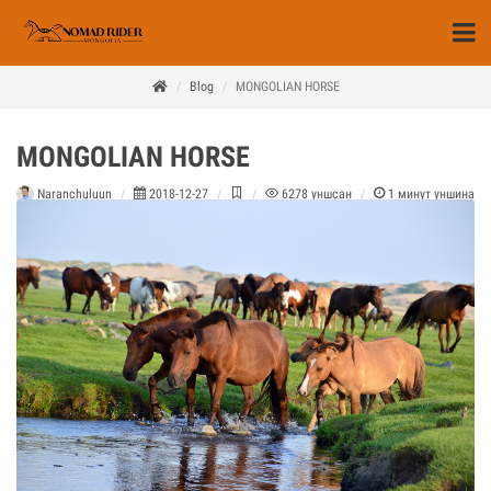
Blog
MONGOLIAN HORSE
MONGOLIAN HORSE
Naranchuluun
2018-12-27
6278
уншсан
1
минут уншина