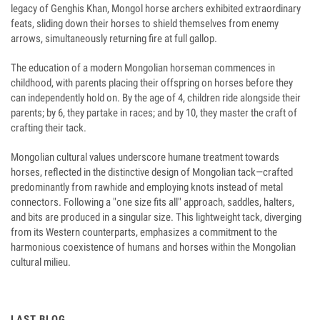
legacy of Genghis Khan, Mongol horse archers exhibited extraordinary
feats, sliding down their horses to shield themselves from enemy
arrows, simultaneously returning fire at full gallop.
The education of a modern Mongolian horseman commences in
childhood, with parents placing their offspring on horses before they
can independently hold on. By the age of 4, children ride alongside their
parents; by 6, they partake in races; and by 10, they master the craft of
crafting their tack.
Mongolian cultural values underscore humane treatment towards
horses, reflected in the distinctive design of Mongolian tack—crafted
predominantly from rawhide and employing knots instead of metal
connectors. Following a "one size fits all" approach, saddles, halters,
and bits are produced in a singular size. This lightweight tack, diverging
from its Western counterparts, emphasizes a commitment to the
harmonious coexistence of humans and horses within the Mongolian
cultural milieu.
LAST BLOG