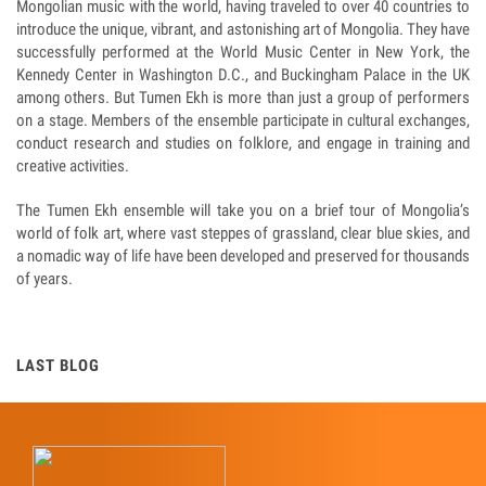
Mongolian music with the world, having traveled to over 40 countries to
introduce the unique, vibrant, and astonishing art of Mongolia. They have
successfully performed at the World Music Center in New York, the
Kennedy Center in Washington D.C., and Buckingham Palace in the UK
among others. But Tumen Ekh is more than just a group of performers
on a stage. Members of the ensemble participate in cultural exchanges,
conduct research and studies on folklore, and engage in training and
creative activities.
The Tumen Ekh ensemble will take you on a brief tour of Mongolia’s
world of folk art, where vast steppes of grassland, clear blue skies, and
a nomadic way of life have been developed and preserved for thousands
of years.
LAST BLOG