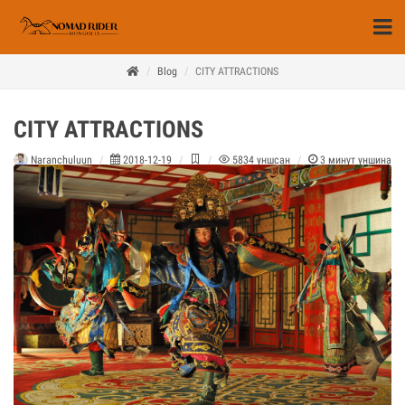
Blog
CITY ATTRACTIONS
CITY ATTRACTIONS
Naranchuluun
2018-12-19
5834
уншсан
3
минут уншина