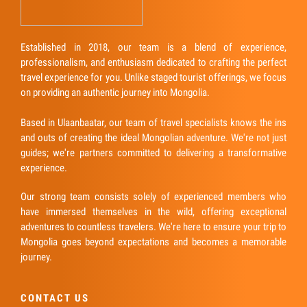
Established in 2018, our team is a blend of experience,
professionalism, and enthusiasm dedicated to crafting the perfect
travel experience for you. Unlike staged tourist offerings, we focus
on providing an authentic journey into Mongolia.
Based in Ulaanbaatar, our team of travel specialists knows the ins
and outs of creating the ideal Mongolian adventure. We're not just
guides; we're partners committed to delivering a transformative
experience.
Our strong team consists solely of experienced members who
have immersed themselves in the wild, offering exceptional
adventures to countless travelers. We're here to ensure your trip to
Mongolia goes beyond expectations and becomes a memorable
journey.
CONTACT US