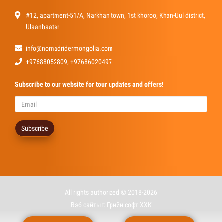
#12, apartment-51/A, Narkhan town, 1st khoroo, Khan-Uul district,
Ulaanbaatar
info@nomadridermongolia.com
+97688052809, +97686020497
Subscribe
to our website for tour updates and offers!
Subscribe
All rights authorized © 2018-2026
Вэб сайт
ыг:
Грийн софт ХХК