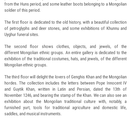
from the Huns period, and some leather boots belonging to a Mongolian
soldier of this period.
The first floor is dedicated to the old history, with a beautiful collection
of petroglyphs and deer stones, and some exhibitions of Khunnu and
Uyghur funeral sites.
The second floor shows clothes, objects, and jewels, of the
different Mongolian ethnic groups. An entire gallery is dedicated to the
exhibition of the traditional costumes, hats, and jewels, of the different
Mongolian ethnic groups.
The third floor will delight the lovers of Genghis Khan and the Mongolian
hordes. The collection includes the letters between Pope Innocent IV
and Guytik Khan, written in Latin and Persian, dated the 13th of
November 1246, and bearing the stamp of the Khan. We can also see an
exhibition about the Mongolian traditional culture with, notably, a
furnished yurt, tools for traditional agriculture and domestic life,
saddles, and musical instruments.