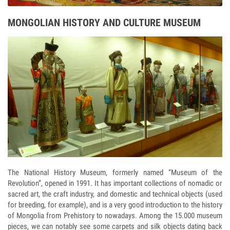
MONGOLIAN HISTORY AND CULTURE MUSEUM
The National History Museum, formerly named “Museum of the
Revolution”, opened in 1991. It has important collections of nomadic or
sacred art, the craft industry, and domestic and technical objects (used
for breeding, for example), and is a very good introduction to the history
of Mongolia from Prehistory to nowadays. Among the 15.000 museum
pieces, we can notably see some carpets and silk objects dating back