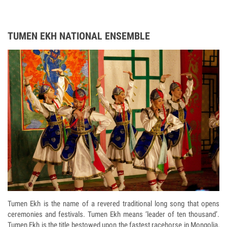
TUMEN EKH NATIONAL ENSEMBLE
Tumen Ekh is the name of a revered traditional long song that opens
ceremonies and festivals. Tumen Ekh means ‘leader of ten thousand’.
Tumen Ekh is the title bestowed upon the fastest racehorse in Mongolia,