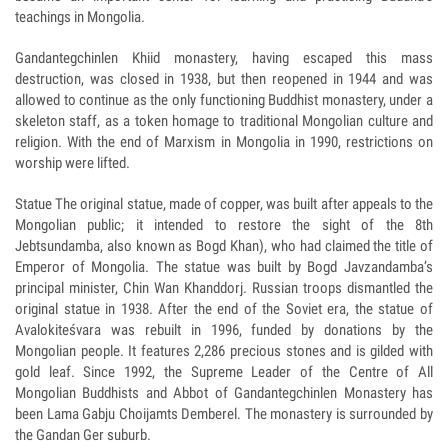
teachings in Mongolia.
Gandantegchinlen Khiid monastery, having escaped this mass
destruction, was closed in 1938, but then reopened in 1944 and was
allowed to continue as the only functioning Buddhist monastery, under a
skeleton staff, as a token homage to traditional Mongolian culture and
religion. With the end of Marxism in Mongolia in 1990, restrictions on
worship were lifted.
Statue The original statue, made of copper, was built after appeals to the
Mongolian public; it intended to restore the sight of the 8th
Jebtsundamba, also known as Bogd Khan), who had claimed the title of
Emperor of Mongolia. The statue was built by Bogd Javzandamba’s
principal minister, Chin Wan Khanddorj. Russian troops dismantled the
original statue in 1938. After the end of the Soviet era, the statue of
Avalokiteśvara was rebuilt in 1996, funded by donations by the
Mongolian people. It features 2,286 precious stones and is gilded with
gold leaf. Since 1992, the Supreme Leader of the Centre of All
Mongolian Buddhists and Abbot of Gandantegchinlen Monastery has
been Lama Gabju Choijamts Demberel. The monastery is surrounded by
the Gandan Ger suburb.