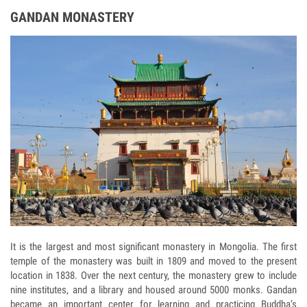
GANDAN MONASTERY
It is the largest and most significant monastery in Mongolia. The first
temple of the monastery was built in 1809 and moved to the present
location in 1838. Over the next century, the monastery grew to include
nine institutes, and a library and housed around 5000 monks. Gandan
became an important center for learning and practicing Buddha’s