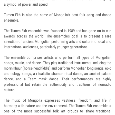
a symbol of power and speed.
Tumen Ekh is also the name of Mongolia’s best folk song and dance
ensemble.
The Tumen Ekh ensemble was founded in 1989 and has gone on to win
awards across the world. The ensemble’s goal is to present a rare
selection of ancient Mongolian performing arts and culture to local and
international audiences, particularly younger generations.
The ensemble comprises artists who perform all types of Mongolian
songs, music, and dance. They play traditional instruments including the
morin khuur (horse head fiddle) and perform Mongolian long songs, epic
and eulogy songs, a ritualistic shaman ritual dance, an ancient palace
dance, and a Tsam mask dance. Their performances are highly
professional but retain the authenticity and traditions of nomadic
culture.
The music of Mongolia expresses vastness, freedom, and life in
harmony with nature and the environment. The Tumen Ekh ensemble is
one of the most successful folk art groups to share traditional